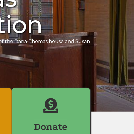
tion
y of the Dana-Thomas house and Susan
Donate