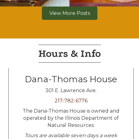
View More Posts
Hours & Info
Dana-Thomas House
301 E. Lawrence Ave.
217-782-6776
The Dana-Thomas House is owned and
operated by the Illinois Department of
Natural Resources.
Tours are available seven days a week