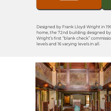
Designed by Frank Lloyd Wright in 1902
home, the 72nd building designed by Wr
Wright’s first “blank check” commissi
levels and 16 varying levels in all.