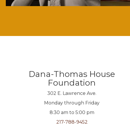
Dana-Thomas House
Foundation
302 E. Lawrence Ave.
Monday through Friday
8:30 am to 5:00 pm
217-788-9452