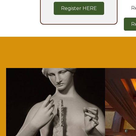
R
Register HERE
R