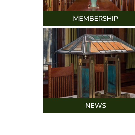
MEMBERSHIP
NEWS