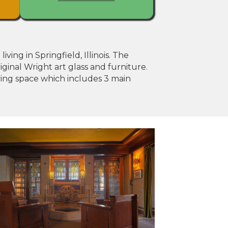
ing in Springfield, Illinois. The
iginal Wright art glass and furniture.
iving space which includes 3 main