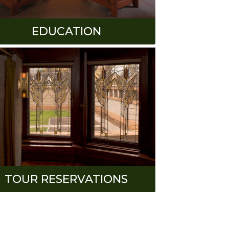
EDUCATION
TOUR RESERVATIONS