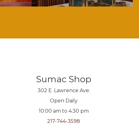
Sumac Shop
302 E. Lawrence Ave.
Open Daily
10:00 am to 4:30 pm
217-744-3598