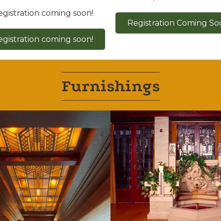
egistration coming soon!
Registration Coming So
egistration coming soon!
Furnishings