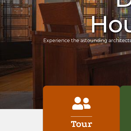
Hou
Experience the astounding architect
Tour