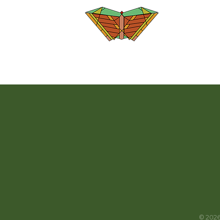
©
202