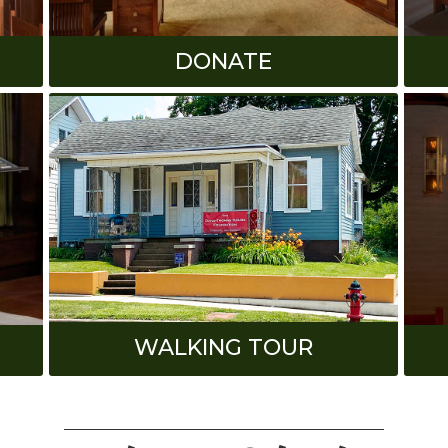
DONATE
WALKING TOUR