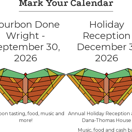
Mark Your Calendar
ourbon Done
Holiday
Wright -
Reception
eptember 30,
December 3
2026
2026
on tasting, food, music and
Annual Holiday Reception 
more!
Dana-Thomas House
Music, food and cash b