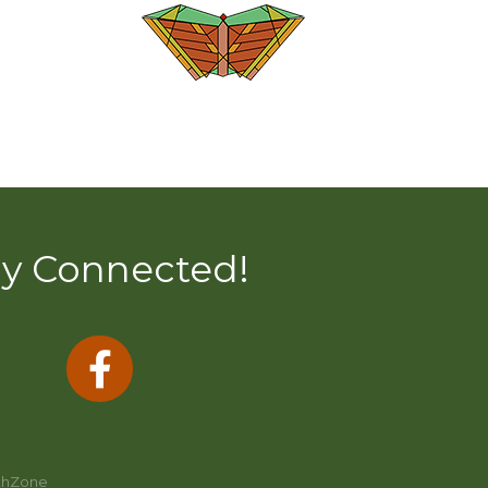
ay Connected!
thZone