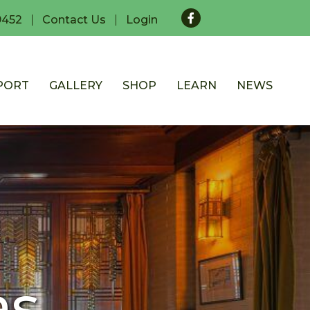
Facebook
9452
Contact Us
Login
PORT
GALLERY
SHOP
LEARN
NEWS
as