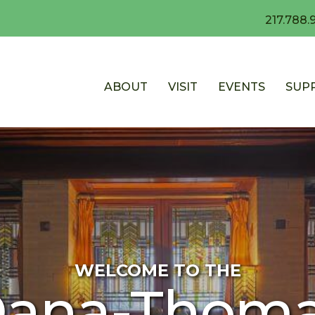
217.788.
ABOUT
VISIT
EVENTS
SUP
WELCOME TO THE
ana-Thom