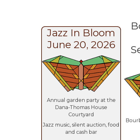
B
Jazz In Bloom
June 20, 2026
S
Annual garden party at the
Dana-Thomas House
Courtyard
Bourb
Jazz music, silent auction, food
and cash bar