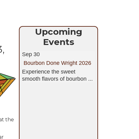
Upcoming
Events
,
Sep 30
Bourbon Done Wright 2026
Experience the sweet
smooth flavors of bourbon ...
at the
ar