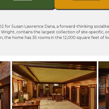
 for Susan Lawrence Dana, a forward-thinking socialite liv
ight, contains the largest collection of site-specific, or
on, the home has 35 rooms in the 12,000 square feet of l