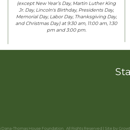
(except New Year’s Day, Martin Luther King
Jr. Day, Lincoln's Birthday, Presidents Day,
Memorial Day, Labor Day, Thanksgiving Day,
and Christmas Day) at 9:30 am, 11:00 am, 1:30
pm and 3:00 pm.
St
6
Dana-Thomas House Foundation.
All Rights Reserved | Site by
Grow