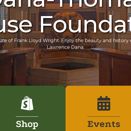
se Founda
ure of Frank Lloyd Wright. Enjoy the beauty and histor
Lawrence Dana.
Shop
Events