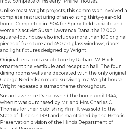
most complete of his early “Prairie” houses.
Unlike most Wright projects, this commission involved a
complete restructuring of an existing thirty-year-old
home. Completed in 1904 for Springfield socialite and
women’s activist Susan Lawrence Dana, the 12,000
square-foot house also includes more than 100 original
pieces of furniture and 450 art glass windows, doors
and light fixtures designed by Wright.
Original terra cotta sculpture by Richard W. Bock
ornament the vestibule and reception hall. The four
dining rooms walls are decorated with the only original
George Niedecken mural surviving in a Wright house.
Wright repeated a sumac theme throughout.
Susan Lawrence Dana owned the home until 1944,
when it was purchased by Mr. and Mrs. Charles C.
Thomas for their publishing firm. It was sold to the
State of Illinois in 1981 and is maintained by the Historic
Preservation division of the Illinois Department of
Natural Resources.