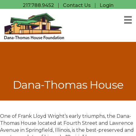
217.788.9452
Contact Us
Login
Dana-Thomas House
One of Frank Lloyd Wright’s early triumphs, the Dana-
Thomas House located at Fourth Street and Lawrence
Avenue in Springfield, Illinois, is the best-preserved and