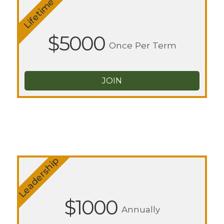
Lifetime
$5000
Once Per Term
JOIN
Leadership
$1000
Annually