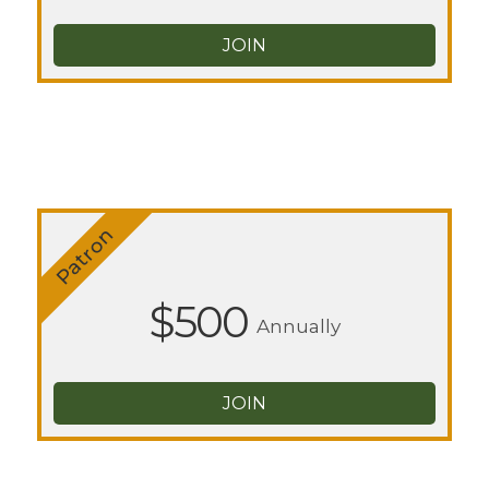
JOIN
Patron
$500
Annually
JOIN