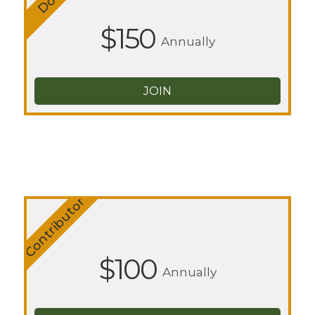
$150
Annually
JOIN
Contributor
$100
Annually