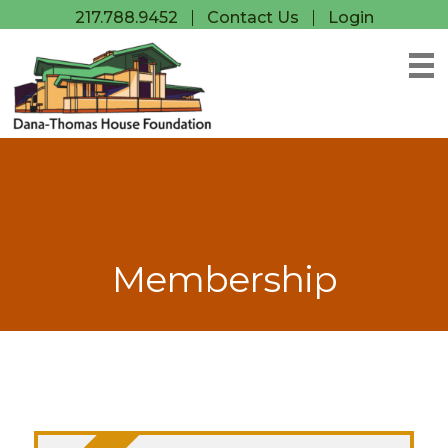
217.788.9452
Contact Us
Login
Membership