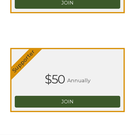
JOIN
Supporter
$50
Annually
JOIN