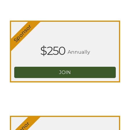
Sponsor
$250
Annually
JOIN
Donor