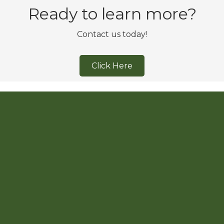
Ready to learn more?
Contact us today!
Click Here