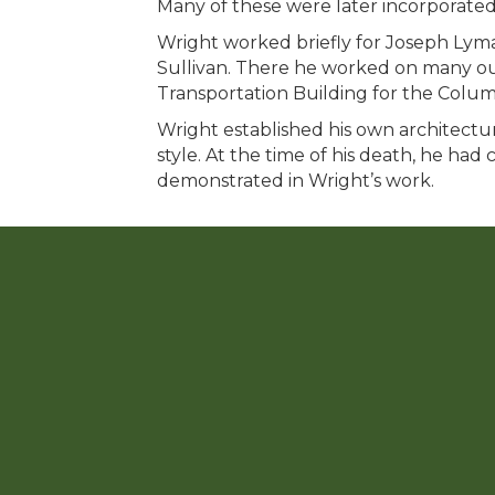
Many of these were later incorporated
Wright worked briefly for Joseph Lyma
Sullivan. There he worked on many out
Transportation Building for the Columb
Wright established his own architectura
style. At the time of his death, he had
demonstrated in Wright’s work.