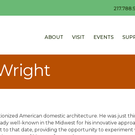
217.788.
ABOUT
VISIT
EVENTS
SUP
 Wright
ionized American domestic architecture. He was just thir
ady well-known in the Midwest for his innovative approac
 to that date, providing the opportunity to experiment