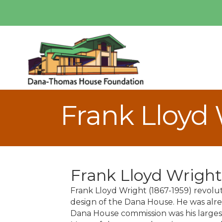
Frank Lloyd
Frank Lloyd Wright
Frank Lloyd Wright (1867-1959) revolut
design of the Dana House. He was alre
Dana House commission was his largest