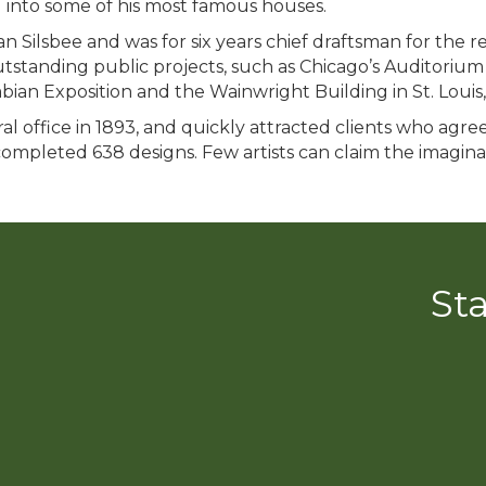
 into some of his most famous houses.
n Silsbee and was for six years chief draftsman for the 
standing public projects, such as Chicago’s Auditorium
ian Exposition and the Wainwright Building in St. Louis, 
l office in 1893, and quickly attracted clients who agreed
 completed 638 designs. Few artists can claim the imagina
St