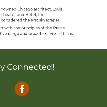
renowned Chicago architect, Louis
 Theater and Hotel, the
considered the first skyscraper.
 with the principles of the Prairie
tive range and breadth of vision that is
ay Connected!