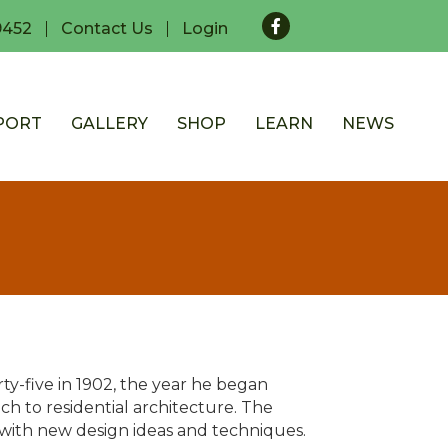
Facebook
9452
Contact Us
Login
PORT
GALLERY
SHOP
LEARN
NEWS
ty-five in 1902, the year he began
h to residential architecture. The
 with new design ideas and techniques.